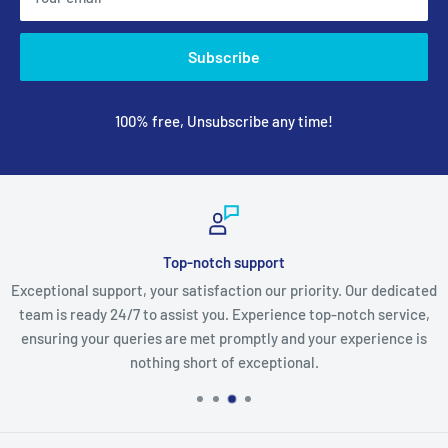
Subscribe
100% free, Unsubscribe any time!
Top-notch support
Exceptional support, your satisfaction our priority. Our dedicated
team is ready 24/7 to assist you. Experience top-notch service,
ensuring your queries are met promptly and your experience is
nothing short of exceptional.