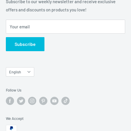
Subscribe to our weekly newsletter and receive exclusive
offers and discounts on products you love!
Your email
Subscribe
Language
English
Follow Us
We Accept