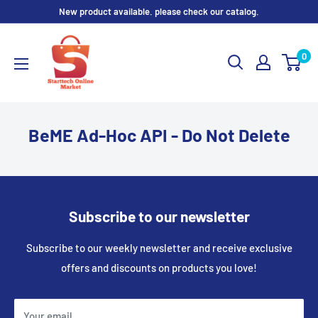
Skip
New product available. please check our catalog.
to
content
0
BeME Ad-Hoc API - Do Not Delete
Subscribe to our newsletter
Subscribe to our weekly newsletter and receive exclusive
offers and discounts on products you love!
Your email