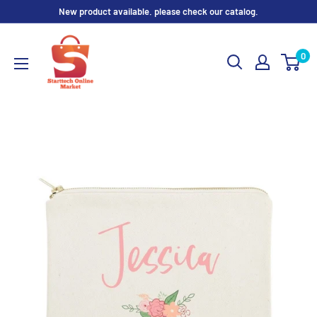
Skip
New product available. please check our catalog.
to
content
0