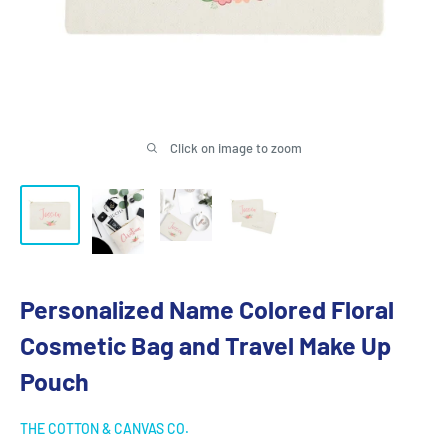
Click on image to zoom
Personalized Name Colored Floral
Cosmetic Bag and Travel Make Up
Pouch
THE COTTON & CANVAS CO.