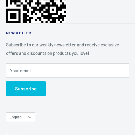
About Us
Affiliate Community
NEWSLETTER
Subscribe to our weekly newsletter and receive exclusive
offers and discounts on products you love!
Your email
Subscribe
Language
English