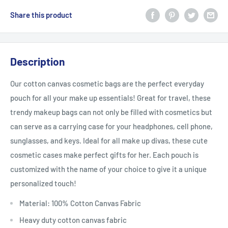
Share this product
Description
Our cotton canvas cosmetic bags are the perfect everyday
pouch for all your make up essentials! Great for travel, these
trendy makeup bags can not only be filled with cosmetics but
can serve as a carrying case for your headphones, cell phone,
sunglasses, and keys. Ideal for all make up divas,
these cute
cosmetic cases make perfect gifts for her. Each pouch is
customized with the name of your choice to give it a unique
personalized touch!
Material: 100% Cotton Canvas Fabric
Heavy duty cotton canvas fabric