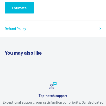
Estimate
Refund Policy
You may also like
Top-notch support
Exceptional support, your satisfaction our priority. Our dedicated