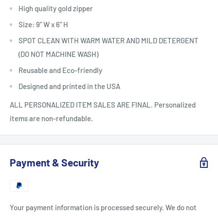
High quality gold zipper
Size: 9" W x 6" H
SPOT CLEAN WITH WARM WATER AND MILD DETERGENT
(DO NOT MACHINE WASH)
Reusable and Eco-friendly
Designed and printed in the USA
ALL PERSONALIZED ITEM SALES ARE FINAL. Personalized
items are non-refundable.
Payment & Security
Your payment information is processed securely. We do not