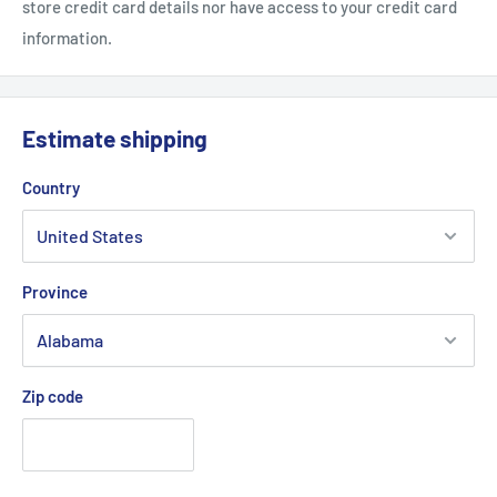
store credit card details nor have access to your credit card
information.
Estimate shipping
Country
Province
Zip code