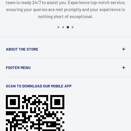
team is ready 24/7 to assist you. Experience top-notch service,
ensuring your queries are met promptly and your experience is
nothing short of exceptional.
ABOUT THE STORE
Discover a world of innovation at
StartTech Online Market
,
FOOTER MENU
from cutting-edge gadgets to must-have electronics and
stylish men's and women's wear. We curate the latest
Terms of Service
trends and brands for you. Elevate your lifestyle with
SCAN TO DOWNLOAD OUR MOBILE APP
Privacy Policy
quality products, all conveniently available at your
Shipping
fingertips.
Refund Policy
FAQs
Order Tracking