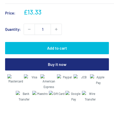
Sale
£13.33
Price:
price
Quantity:
Add to cart
Buy it now