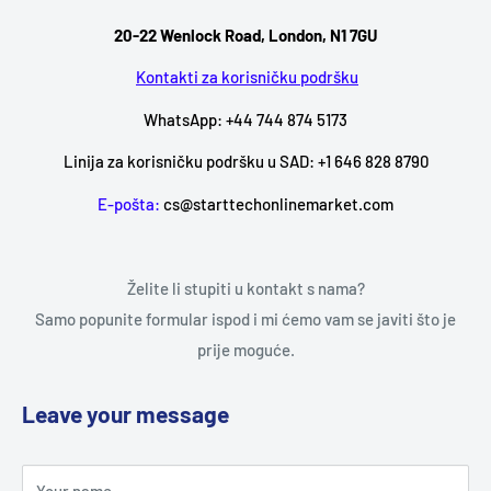
20-22 Wenlock Road, London, N1 7GU
Kontakti za korisničku podršku
WhatsApp: +44 744 874 5173
Linija za korisničku podršku u SAD: +1 646 828 8790
E-pošta:
cs@starttechonlinemarket.com
Želite li stupiti u kontakt s nama?
Samo popunite formular ispod i mi ćemo vam se javiti što je
prije moguće.
Leave your message
Your name