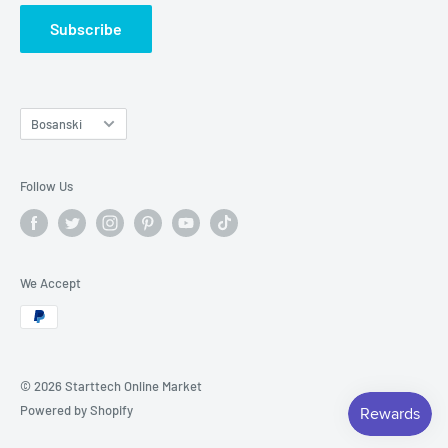
Subscribe
Language
Bosanski
Follow Us
We Accept
© 2026 Starttech Online Market
Powered by Shopify