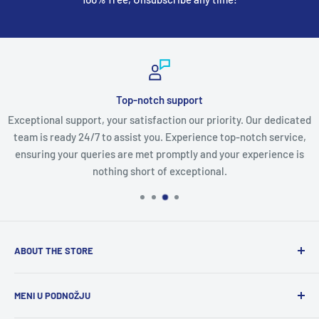
Top-notch support
Exceptional support, your satisfaction our priority. Our dedicated
team is ready 24/7 to assist you. Experience top-notch service,
ensuring your queries are met promptly and your experience is
nothing short of exceptional.
ABOUT THE STORE
Discover a world of innovation at
StartTech Online Market
,
MENI U PODNOŽJU
from cutting-edge gadgets to must-have electronics and
stylish men's and women's wear. We curate the latest