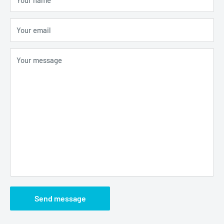
Your email
Your message
Send message