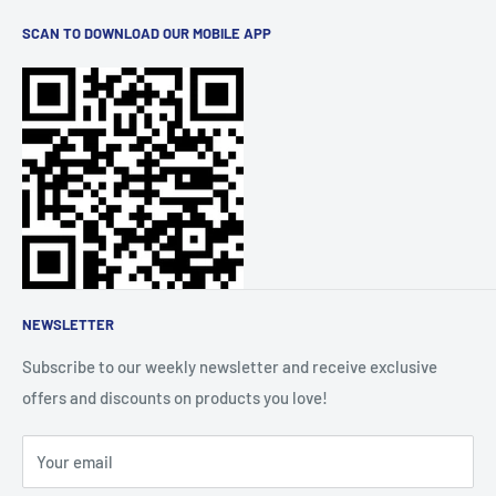
Uslovi korištenja
trends and brands for you. Elevate your lifestyle with
SCAN TO DOWNLOAD OUR MOBILE APP
Politika privatnosti
quality products, all conveniently available at your
Dostava
fingertips.
Politika povrata novca
FAQs
Praćenje narudžbi
O nama
Affiliate Community
NEWSLETTER
Subscribe to our weekly newsletter and receive exclusive
offers and discounts on products you love!
Your email