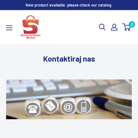
Skip
New product available. please check our catalog.
to
content
0
Kontaktiraj nas