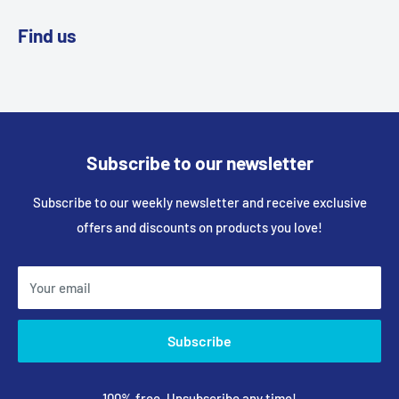
Find us
Subscribe to our newsletter
Subscribe to our weekly newsletter and receive exclusive
offers and discounts on products you love!
Your email
Subscribe
100% free, Unsubscribe any time!