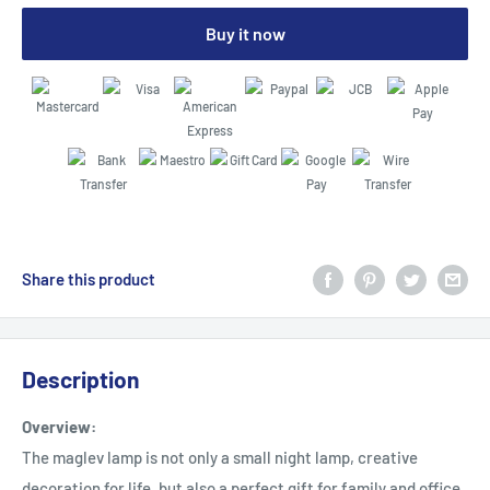
Buy it now
Share this product
Description
Overview:
The maglev lamp is not only a small night lamp, creative
decoration for life, but also a perfect gift for family and office,