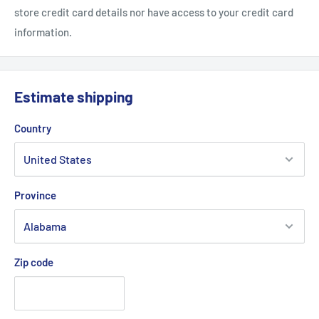
store credit card details nor have access to your credit card
information.
Estimate shipping
Country
Province
Zip code