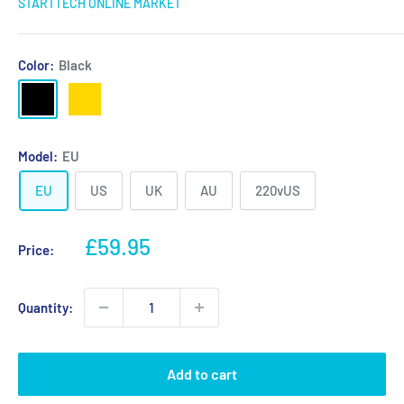
STARTTECH ONLINE MARKET
Color:
Black
Black
Gold
Model:
EU
EU
US
UK
AU
220vUS
Sale
£59.95
Price:
price
Quantity:
Add to cart