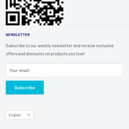
About Us
Affiliate Community
NEWSLETTER
Subscribe to our weekly newsletter and receive exclusive
offers and discounts on products you love!
Your email
Subscribe
Language
English