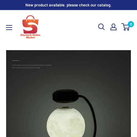
Skip
New product available. please check our catalog.
to
content
0