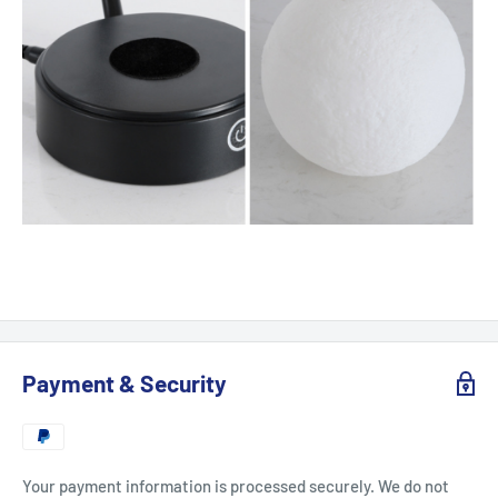
Payment & Security
Your payment information is processed securely. We do not