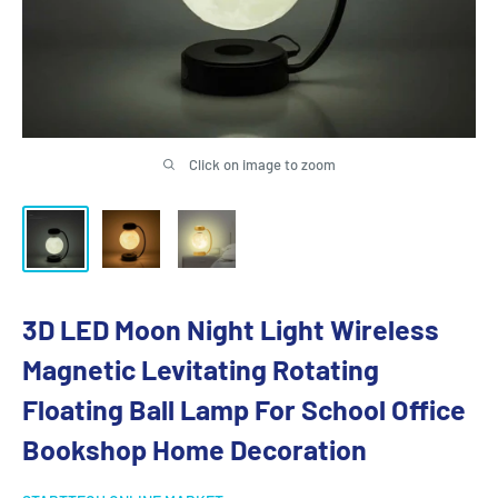
Click on image to zoom
3D LED Moon Night Light Wireless
Magnetic Levitating Rotating
Floating Ball Lamp For School Office
Bookshop Home Decoration