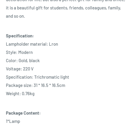
it is a beautiful gift for students, friends, colleagues, family,
and so on.
Specification:
Lampholder material: Lron
Style: Modern
Color: Gold, black
Voltage: 220 V
Specification: Trichromatic light
Package size: 31 * 16.5 * 16.5cm
Weight: 0.76kg
Package Content:
1*Lamp