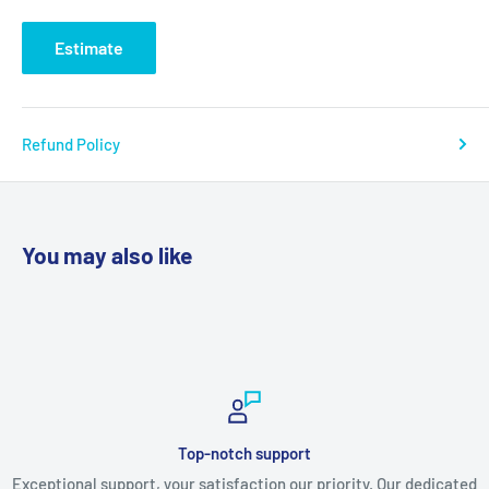
Estimate
Refund Policy
You may also like
Secure payments
. Our dedicated
Shop with confidence! Our secure payment options 