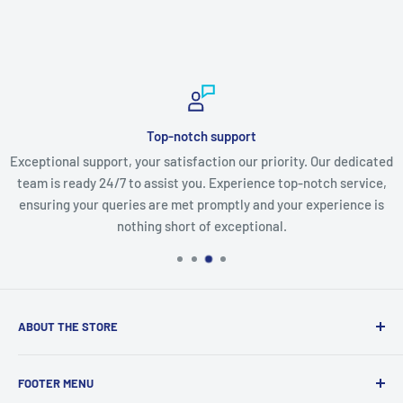
Top-notch support
Exceptional support, your satisfaction our priority. Our dedicated
team is ready 24/7 to assist you. Experience top-notch service,
ensuring your queries are met promptly and your experience is
nothing short of exceptional.
ABOUT THE STORE
Discover a world of innovation at
StartTech Online Market
,
FOOTER MENU
from cutting-edge gadgets to must-have electronics and