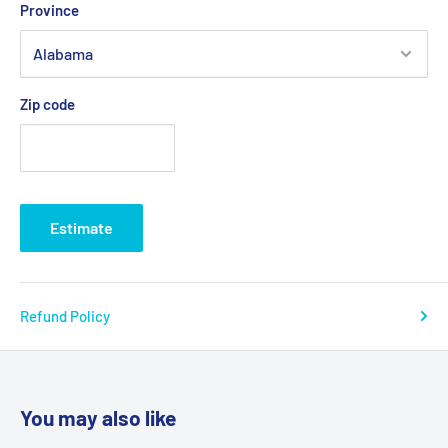
Province
Zip code
Estimate
Refund Policy
You may also like