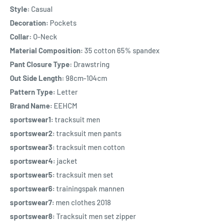
Style:
Casual
Decoration:
Pockets
Collar:
O-Neck
Material Composition:
35 cotton 65% spandex
Pant Closure Type:
Drawstring
Out Side Length:
98cm-104cm
Pattern Type:
Letter
Brand Name:
EEHCM
sportswear1:
tracksuit men
sportswear2:
tracksuit men pants
sportswear3:
tracksuit men cotton
sportswear4:
jacket
sportswear5:
tracksuit men set
sportswear6:
trainingspak mannen
sportswear7:
men clothes 2018
sportswear8:
Tracksuit men set zipper