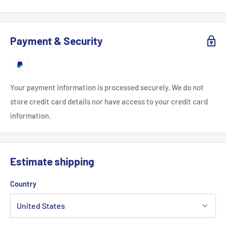
Payment & Security
Your payment information is processed securely. We do not
store credit card details nor have access to your credit card
information.
Estimate shipping
Country