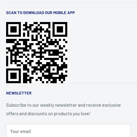
stylish men's and women's wear. We curate the latest
Terms of Service
trends and brands for you. Elevate your lifestyle with
SCAN TO DOWNLOAD OUR MOBILE APP
Privacy Policy
quality products, all conveniently available at your
Shipping
fingertips.
Refund Policy
FAQs
Order Tracking
About Us
Affiliate Community
NEWSLETTER
Subscribe to our weekly newsletter and receive exclusive
offers and discounts on products you love!
Your email