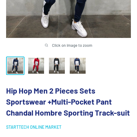
Click on image to zoom
Hip Hop Men 2 Pieces Sets
Sportswear +Multi-Pocket Pant
Chandal Hombre Sporting Track-suit
STARTTECH ONLINE MARKET