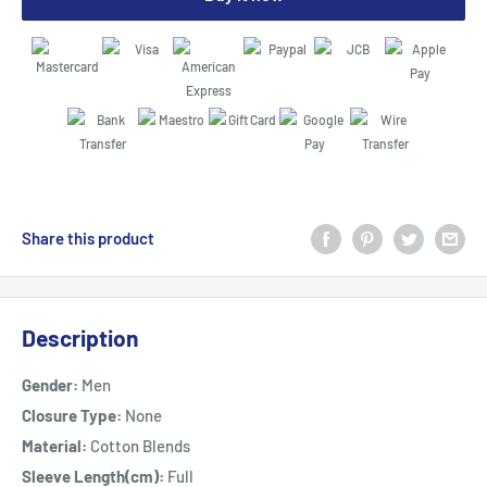
Share this product
Description
Gender:
Men
Closure Type:
None
Material:
Cotton Blends
Sleeve Length(cm):
Full