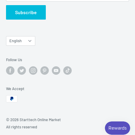
Subscribe
Language
English
Follow Us
We Accept
© 2026 Starttech Online Market
All rights reserved