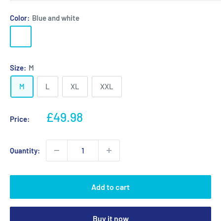
Color:
Blue and white
Blue
Black
Red
and
and
and
white
white
white
Size:
M
M
L
XL
XXL
Sale
£49.98
Price:
price
Quantity:
Add to cart
Buy it now