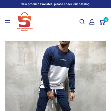
Skip
New product available. please check our catalog.
to
content
0