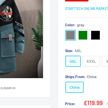
STARTTECH ONLINE MARKE
Color:
gray
gray
green
black
Size:
4XL
4XL
XXXL
Ships From:
China
China
to zoom in
Sale
£119.99
Price: