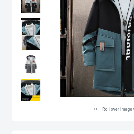
Roll over image 