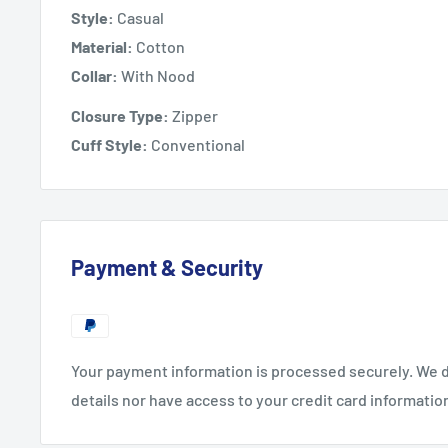
Style:
Casual
Material:
Cotton
Collar:
With Nood
Closure Type:
Zipper
Cuff Style:
Conventional
Payment & Security
Your payment information is processed securely. We d
details nor have access to your credit card informatio