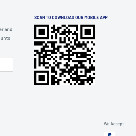
SCAN TO DOWNLOAD OUR MOBILE APP
er and
ounts
We Accept