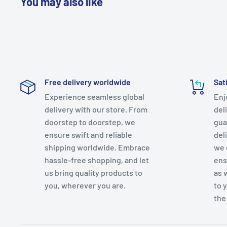
You may also like
Free delivery worldwide
Sat
Experience seamless global
Enj
delivery with our store. From
del
doorstep to doorstep, we
gua
ensure swift and reliable
del
shipping worldwide. Embrace
we 
hassle-free shopping, and let
ens
us bring quality products to
as 
you, wherever you are.
to 
the