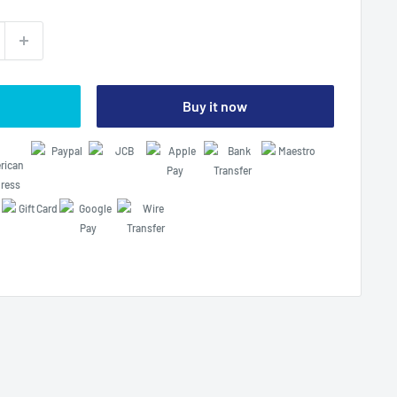
Buy it now