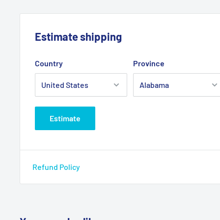
Estimate shipping
Country
Province
Estimate
Refund Policy