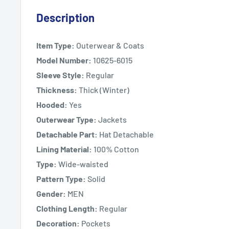
Description
Item Type:
Outerwear & Coats
Model Number:
10625-6015
Sleeve Style:
Regular
Thickness:
Thick (Winter)
Hooded:
Yes
Outerwear Type:
Jackets
Detachable Part:
Hat Detachable
Lining Material:
100% Cotton
Type:
Wide-waisted
Pattern Type:
Solid
Gender:
MEN
Clothing Length:
Regular
Decoration:
Pockets