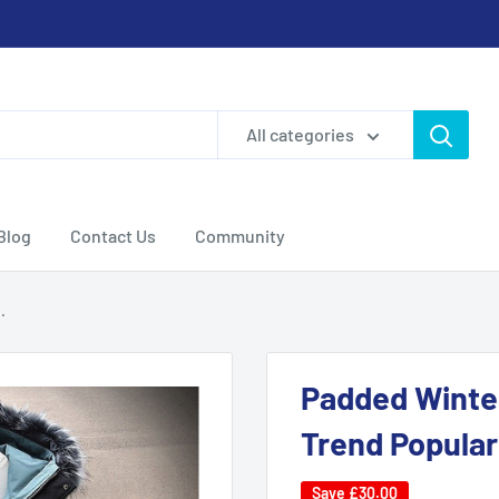
All categories
Blog
Contact Us
Community
.
Padded Winte
Trend Popular
Save
£30.00