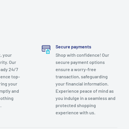
Secure payments
, your
Shop with confidence! Our
rity. Our
secure payment options
eady 24/7
ensure a worry-free
ience top-
transaction, safeguarding
ring your
your financial information.
mptly and
Experience peace of mind as
nothing
you indulge in a seamless and
.
protected shopping
experience with us.