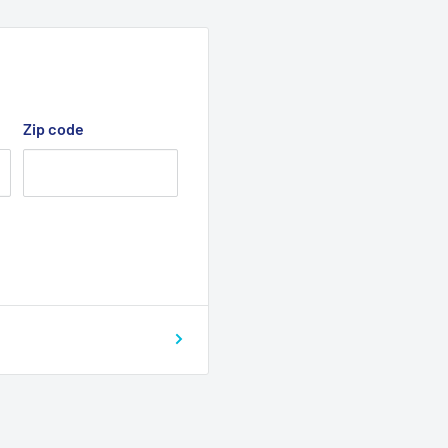
Zip code