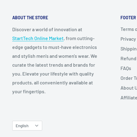
ABOUT THE STORE
FOOTER
Terms o
Discover a world of innovation at
StartTech Online Market
, from cutting-
Privacy
edge gadgets to must-have electronics
Shippi
and stylish men's and women's wear. We
Refund 
curate the latest trends and brands for
FAQs
you. Elevate your lifestyle with quality
Order T
products, all conveniently available at
About 
your fingertips.
Affilia
Language
English