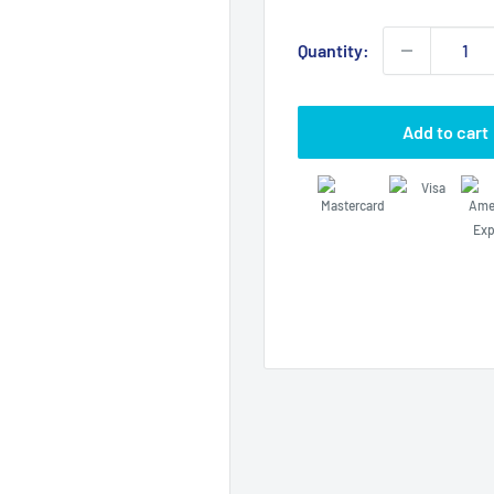
price
Quantity:
Add to cart