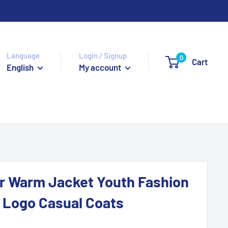
Language
Login / Signup
0
Cart
English
My account
r Warm Jacket Youth Fashion
 Logo Casual Coats