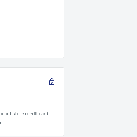
o not store credit card
n.