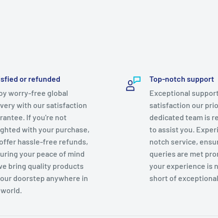
isfied or refunded
Top-notch support
oy worry-free global
Exceptional support
ivery with our satisfaction
satisfaction our prio
rantee. If you're not
dedicated team is r
ighted with your purchase,
to assist you. Exper
offer hassle-free refunds,
notch service, ensu
uring your peace of mind
queries are met pro
we bring quality products
your experience is 
your doorstep anywhere in
short of exceptional
 world.