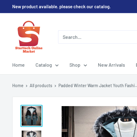
Skip
New product available. please check our catalog.
to
content
Home
Catalog
Shop
New Arrivals
Home
All products
Padded Winter Warm Jacket Youth Fashi..