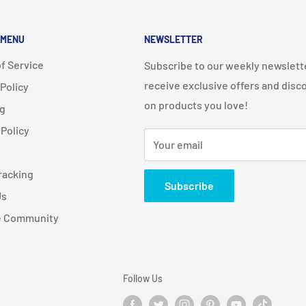
 MENU
NEWSLETTER
f Service
Subscribe to our weekly newslett
receive exclusive offers and disc
 Policy
on products you love!
ng
Policy
Your email
racking
Subscribe
Us
te Community
Follow Us