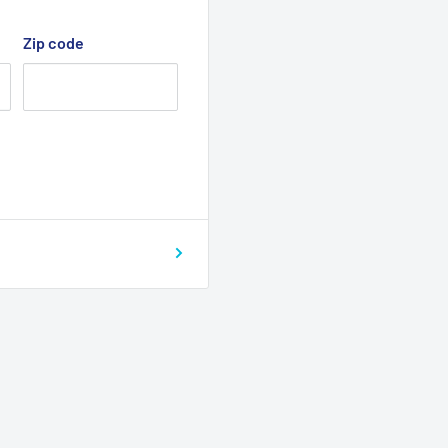
Zip code