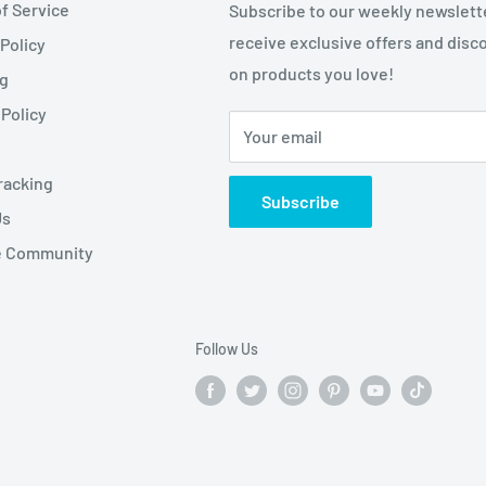
f Service
Subscribe to our weekly newslett
receive exclusive offers and disc
 Policy
on products you love!
ng
Policy
Your email
racking
Subscribe
Us
te Community
Follow Us