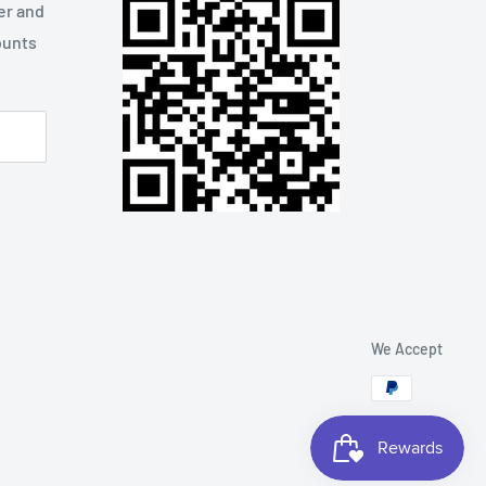
er and
ounts
We Accept