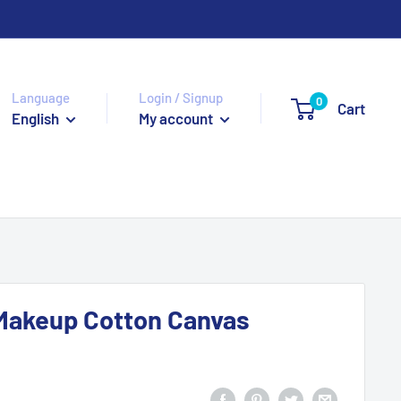
Language
Login / Signup
0
Cart
English
My account
Makeup Cotton Canvas