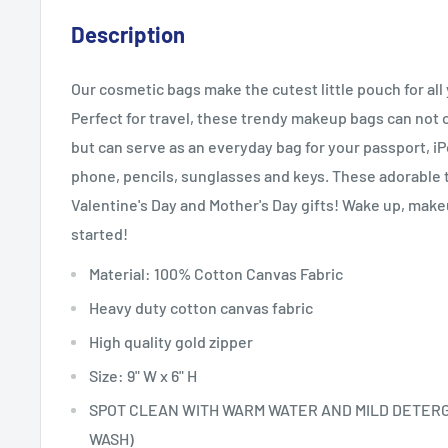
Description
Our cosmetic bags make the cutest little pouch for al
Perfect for travel, these trendy makeup bags can not 
but can serve as an everyday bag for your passport, i
phone, pencils, sunglasses and keys. These adorable 
Valentine's Day and Mother's Day gifts! Wake up, make
started!
Material: 100% Cotton Canvas Fabric
Heavy duty cotton canvas fabric
High quality gold zipper
Size: 9" W x 6" H
SPOT CLEAN WITH WARM WATER AND MILD DETER
WASH)