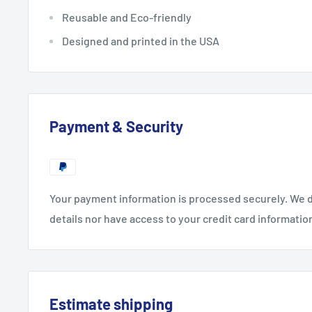
Reusable and Eco-friendly
Designed and printed in the USA
Payment & Security
Your payment information is processed securely. We d
details nor have access to your credit card informatio
Estimate shipping