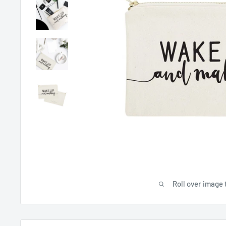
Roll over image 