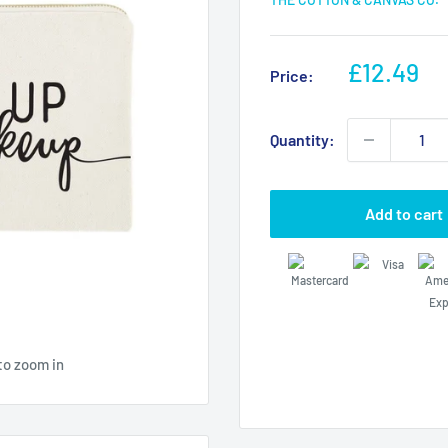
Sale
£12.49
Price:
price
Quantity:
Add to cart
to zoom in