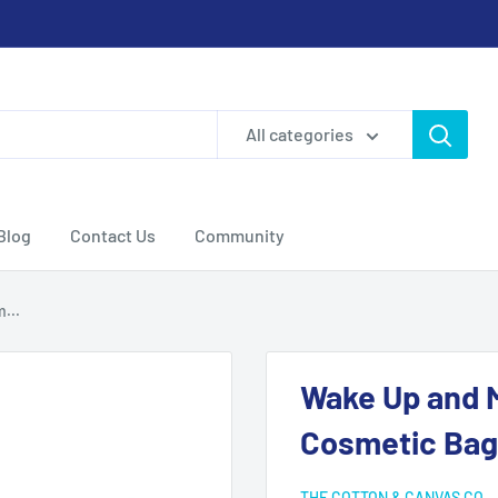
All categories
Blog
Contact Us
Community
...
Wake Up and 
Cosmetic Bag
THE COTTON & CANVAS CO.