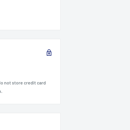
o not store credit card
n.