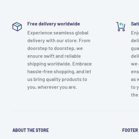
Free delivery worldwide
Sat
Experience seamless global
Enj
delivery with our store. From
del
doorstep to doorstep, we
gua
ensure swift and reliable
del
shipping worldwide. Embrace
we 
hassle-free shopping, and let
ens
us bring quality products to
as 
you, wherever you are.
to 
the
ABOUT THE STORE
FOOTER