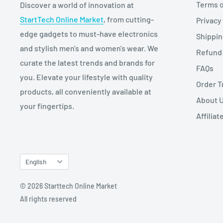
Terms o
Discover a world of innovation at
StartTech Online Market
, from cutting-
Privacy
edge gadgets to must-have electronics
Shippi
and stylish men's and women's wear. We
Refund 
curate the latest trends and brands for
FAQs
you. Elevate your lifestyle with quality
Order T
products, all conveniently available at
About 
your fingertips.
Affilia
Language
English
© 2026 Starttech Online Market
All rights reserved