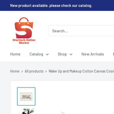
Skip
New product available. please check our catalog.
to
content
Home
Catalog
Shop
New Arrivals
Home
All products
Wake Up and Makeup Cotton Canvas Cosm