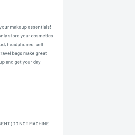
l your makeup essentials!
only store your
cosmetics
Pod, headphones, cell
travel bags make great
up and get your day
GENT (DO NOT MACHINE