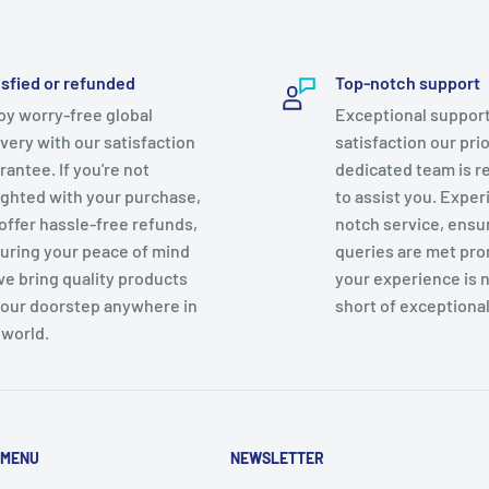
isfied or refunded
Top-notch support
oy worry-free global
Exceptional support
ivery with our satisfaction
satisfaction our prio
rantee. If you're not
dedicated team is r
ighted with your purchase,
to assist you. Exper
offer hassle-free refunds,
notch service, ensu
uring your peace of mind
queries are met pro
we bring quality products
your experience is 
your doorstep anywhere in
short of exceptional
 world.
 MENU
NEWSLETTER