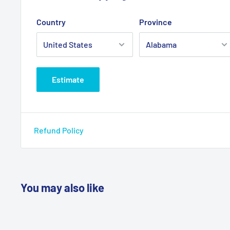
Country
Province
Estimate
Refund Policy
You may also like