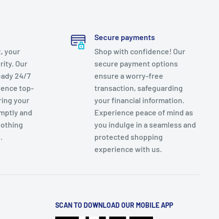
Secure payments
, your
Shop with confidence! Our
rity. Our
secure payment options
eady 24/7
ensure a worry-free
ience top-
transaction, safeguarding
ring your
your financial information.
mptly and
Experience peace of mind as
nothing
you indulge in a seamless and
.
protected shopping
experience with us.
SCAN TO DOWNLOAD OUR MOBILE APP