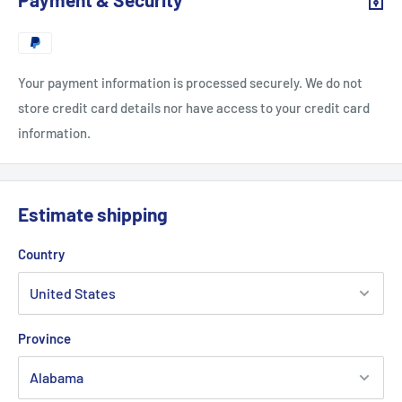
Your payment information is processed securely. We do not
store credit card details nor have access to your credit card
information.
Estimate shipping
Country
Province