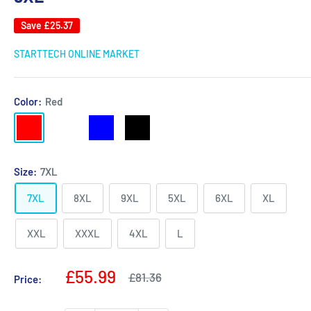
Save
£25.37
STARTTECH ONLINE MARKET
Color:
Red
Red
Army
Blue
Black
green
Size:
7XL
7XL
8XL
9XL
5XL
6XL
XL
XXL
XXXL
4XL
L
Sale
£55.99
Regular
£81.36
Price:
price
price