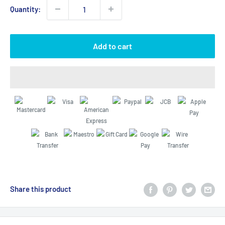
Quantity:
Add to cart
Share this product