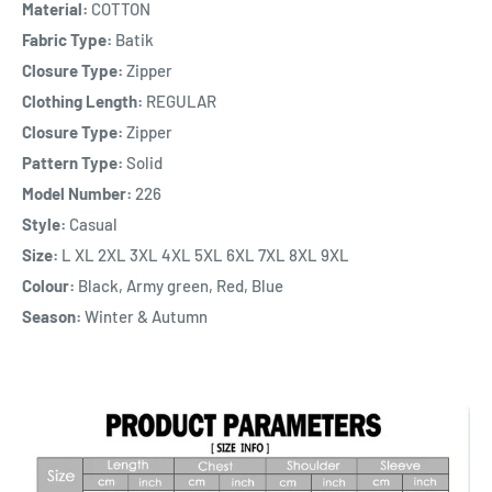
Material:
COTTON
Fabric Type:
Batik
Closure Type:
Zipper
Clothing Length:
REGULAR
Closure Type:
Zipper
Pattern Type:
Solid
Model Number:
226
Style:
Casual
Size:
L XL 2XL 3XL 4XL 5XL 6XL 7XL 8XL 9XL
Colour:
Black, Army green, Red, Blue
Season:
Winter & Autumn