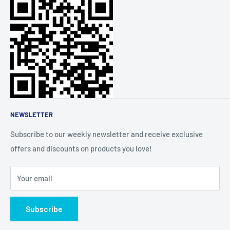
fingertips.
Refund Policy
FAQs
Order Tracking
About Us
Affiliate Community
NEWSLETTER
Subscribe to our weekly newsletter and receive exclusive
offers and discounts on products you love!
Your email
Subscribe