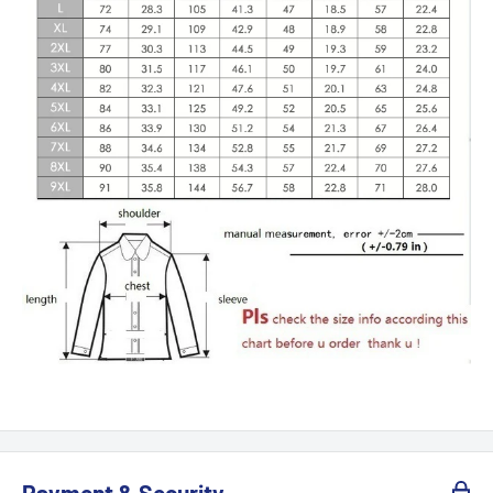
Payment & Security