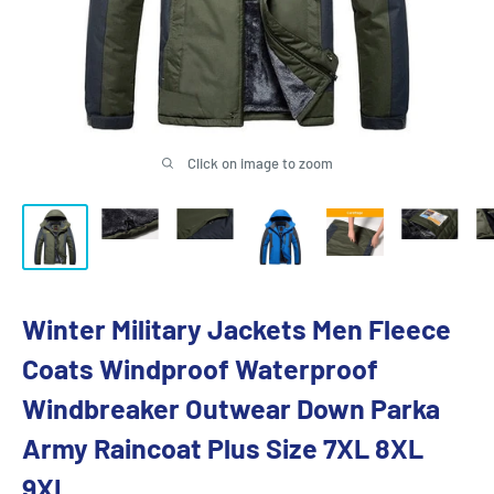
Click on image to zoom
Winter Military Jackets Men Fleece
Coats Windproof Waterproof
Windbreaker Outwear Down Parka
Army Raincoat Plus Size 7XL 8XL
9XL