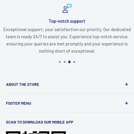
Top-notch support
Exceptional support, your satisfaction our priority. Our dedicated
team is ready 24/7 to assist you. Experience top-notch service,
ensuring your queries are met promptly and your experience is
nothing short of exceptional.
ABOUT THE STORE
Discover a world of innovation at
StartTech Online Market
,
FOOTER MENU
from cutting-edge gadgets to must-have electronics and
stylish men's and women's wear. We curate the latest
Terms of Service
trends and brands for you. Elevate your lifestyle with
SCAN TO DOWNLOAD OUR MOBILE APP
Privacy Policy
quality products, all conveniently available at your
Shipping