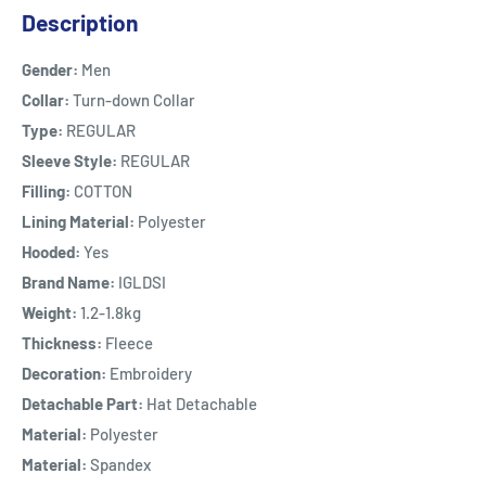
Description
Gender:
Men
Collar:
Turn-down Collar
Type:
REGULAR
Sleeve Style:
REGULAR
Filling:
COTTON
Lining Material:
Polyester
Hooded:
Yes
Brand Name:
IGLDSI
Weight:
1.2-1.8kg
Thickness:
Fleece
Decoration:
Embroidery
Detachable Part:
Hat Detachable
Material:
Polyester
Material:
Spandex