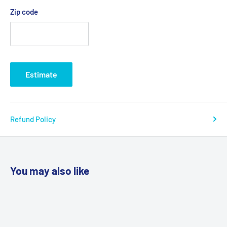
Zip code
Estimate
Refund Policy
You may also like