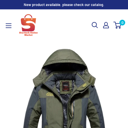
Skip
New product available. please check our catalog.
to
content
0